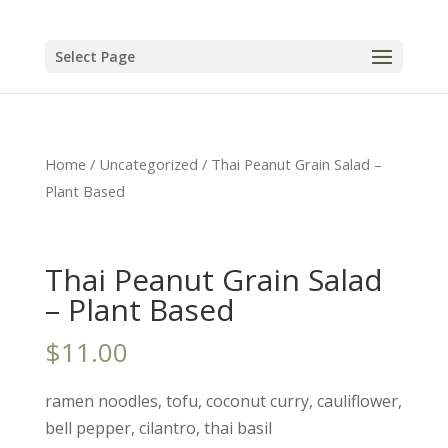
Select Page
Home
/
Uncategorized
/ Thai Peanut Grain Salad –
Plant Based
Thai Peanut Grain Salad
– Plant Based
$
11.00
ramen noodles, tofu, coconut curry, cauliflower,
bell pepper, cilantro, thai basil