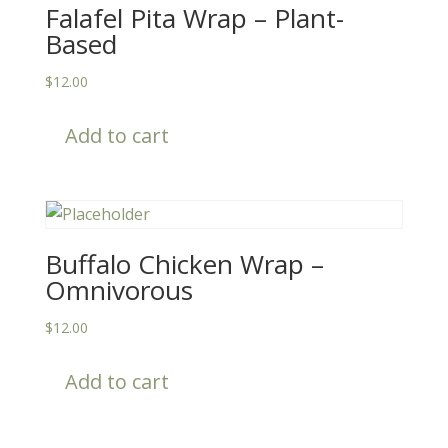
Falafel Pita Wrap – Plant-
Based
$
12.00
Add to cart
Buffalo Chicken Wrap –
Omnivorous
$
12.00
Add to cart