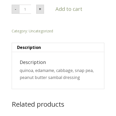
Thai
Add to cart
-
+
Peanut
Grain
Salad
-
Plant
Category:
Based
Uncategorized
quantity
Description
Description
quinoa, edamame, cabbage, snap pea,
peanut butter sambal dressing
Related products