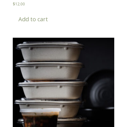
$
12.00
Add to cart