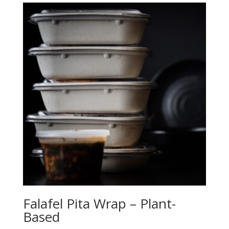
Falafel Pita Wrap – Plant-
Based