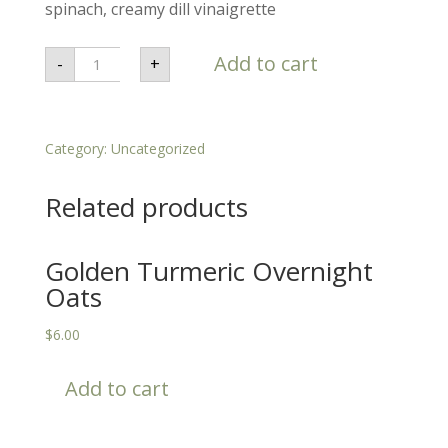
spinach, creamy dill vinaigrette
Buffalo
Add to cart
-
+
Chicken
Wrap
-
Omnivorous
quantity
Category:
Uncategorized
Related products
Golden Turmeric Overnight
Oats
$
6.00
Add to cart