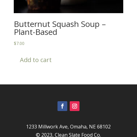
Butternut Squash Soup –
Plant-Based
$
7.00
Add to cart
1233 Millwork Ave, Omaha, NE 68102
© 2023,
Clean Slate Food Co.