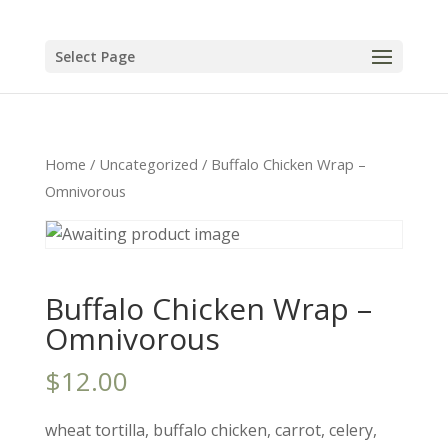
Select Page
Home
/
Uncategorized
/ Buffalo Chicken Wrap –
Omnivorous
Buffalo Chicken Wrap –
Omnivorous
$
12.00
wheat tortilla, buffalo chicken, carrot, celery,